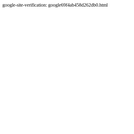
google-site-verification: google69f4ab458d262db0.html